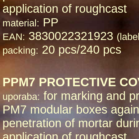
application of roughcast
PP
material:
3830022321923
EAN:
(labe
20 pcs/240 pcs
packing:
PPM
7 PROTECTIVE C
for marking and pr
uporaba:
PM7 modular boxes again
penetration of mortar duri
application of roughcast