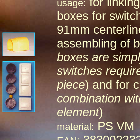
for linkin
usage:
boxes for switc
91mm centerline
assembling of b
boxes are simply
switches requir
piece
) and for c
combination wit
element
)
PS VM
material:
38300223