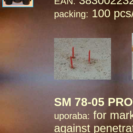
38300223
EAN:
100 pcs
packing:
SM 78-05 PR
for mark
uporaba:
against penetra