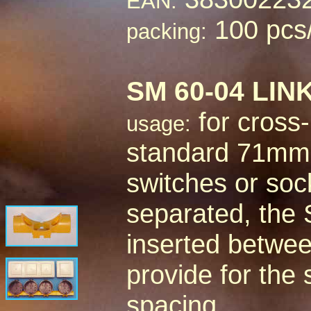
EAN:
100 pcs
packing:
SM 60-04 LI
for cross-
usage:
standard 71mm c
switches or sock
separated, the 
inserted betwee
provide for the
spacing