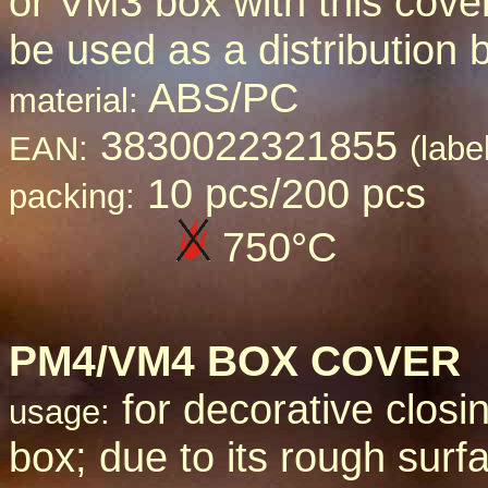
or VM3 box with this cove
be used as a distribution 
ABS/PC
material:
3830022321855
EAN:
(labe
10 pcs/200 pcs
packing:
750
°C
PM4/VM4 BOX COVER
for decorative closin
usage:
box; due to its rough surfa