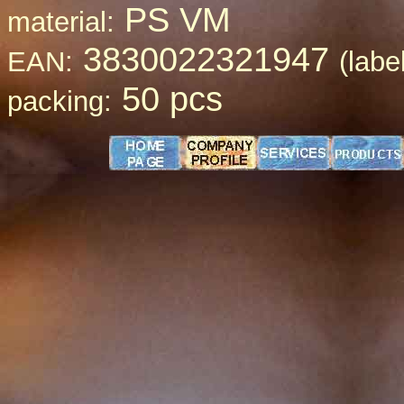
PS VM
material:
3830022321947
EAN:
(labe
50 pcs
packing: