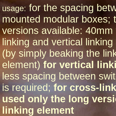
for the spacing betw
usage:
mounted modular boxes; 
versions available: 40mm 
linking and vertical linki
(by simply beaking the lin
element)
for vertical lin
less spacing between swi
is required;
for cross-link
used only the long versi
linking element