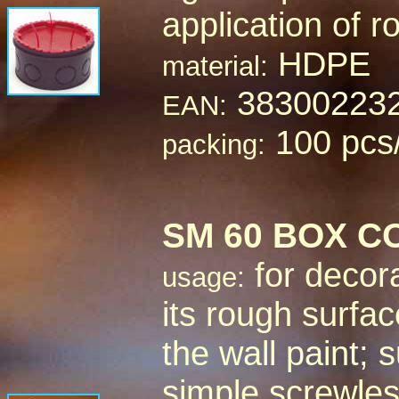
application of 
HDPE
material:
38300223
EAN:
100 pcs
packing:
SM 60 BOX C
for decora
usage:
its rough surface
the wall paint;
simple screwle