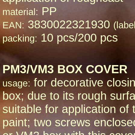
PP
material:
3830022321930
EAN:
(labe
10 pcs/200 pcs
packing:
PM3/VM3 BOX COVER
for decorative closin
usage:
box; due to its rough surfa
suitable for application of 
paint; two screws enclos