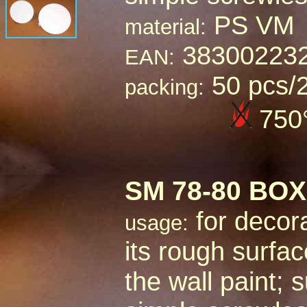
PS VM
material:
38300223
EAN:
50 pcs/
packing:
750
SM
78-80 BO
for decora
usage:
its rough surface
the wall paint;