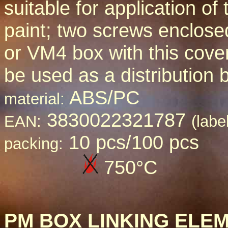
suitable for application of 
paint; two screws enclos
or VM4 box with this cove
be used as a distribution 
ABS/PC
material:
3830022321787
EAN:
(labe
10 pcs/100 pcs
packing:
750
°C
PM BOX LINKING ELE