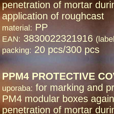
penetration of mortar duri
application of roughcast
PP
material:
3830022321916
EAN:
(labe
20 pcs/300 pcs
packing:
PPM
4 PROTECTIVE C
for marking and pr
uporaba:
PM4 modular boxes again
penetration of mortar duri