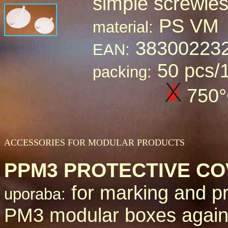
simple screwle
PS VM
material:
38300223
EAN:
50 pcs/
packing:
7
50
ACCESSORIES FOR MODULAR PRODUCTS
PPM3 PROTECTIVE C
for marking and pr
uporaba:
PM3 modular boxes again