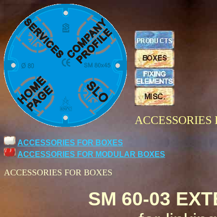
ACCESSORIES 
ACCESSORIES FOR BOXES
ACCESSORIES FOR MODULAR BOXES
ACCESSORIES FOR BOXES
SM 60-03 EX