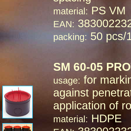
PS VM
material:
38300223
EAN:
50 pcs/
packing:
SM 60-05 PR
for marki
usage:
against penetra
application of 
HDPE
material: